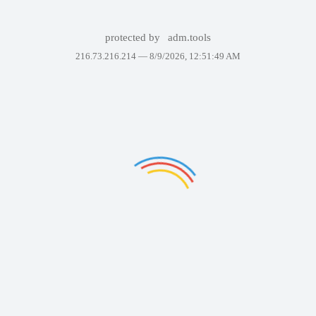
protected by
adm.tools
216.73.216.214 —
8/9/2026, 12:51:49 AM