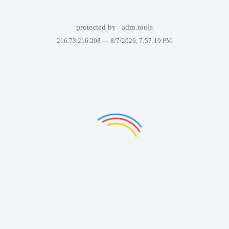
protected by
adm.tools
216.73.216.208 —
8/7/2026, 7:57:19 PM