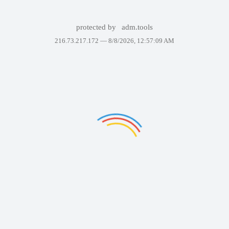
protected by
adm.tools
216.73.217.172 —
8/8/2026, 12:57:09 AM