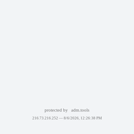
protected by
adm.tools
216.73.216.252 —
8/6/2026, 12:26:38 PM