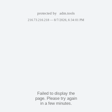
protected by
adm.tools
216.73.216.218 —
8/7/2026, 6:34:01 PM
Failed to display the
page. Please try again
in a few minutes.