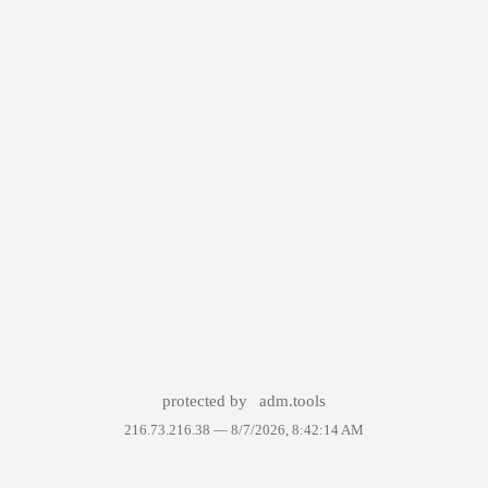
protected by
adm.tools
216.73.216.38 —
8/7/2026, 8:42:14 AM