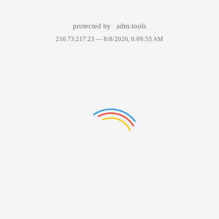
protected by
adm.tools
216.73.217.23 —
8/8/2026, 8:09:55 AM