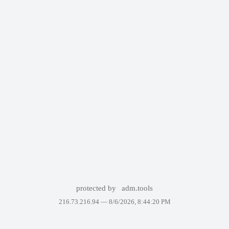
protected by
adm.tools
216.73.216.94 —
8/6/2026, 8:44:20 PM