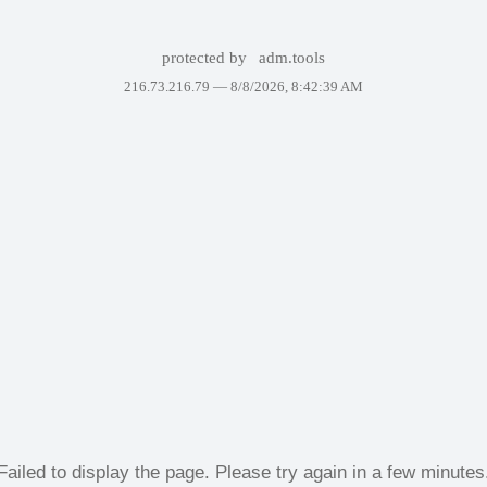
protected by
adm.tools
216.73.216.79 —
8/8/2026, 8:42:39 AM
Failed to display the page. Please try again in a few minutes