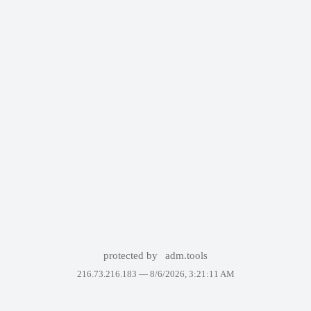
protected by
adm.tools
216.73.216.183 —
8/6/2026, 3:21:11 AM