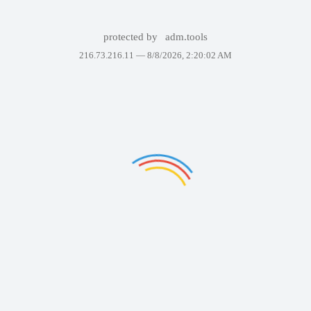
protected by
adm.tools
216.73.216.11 —
8/8/2026, 2:20:02 AM