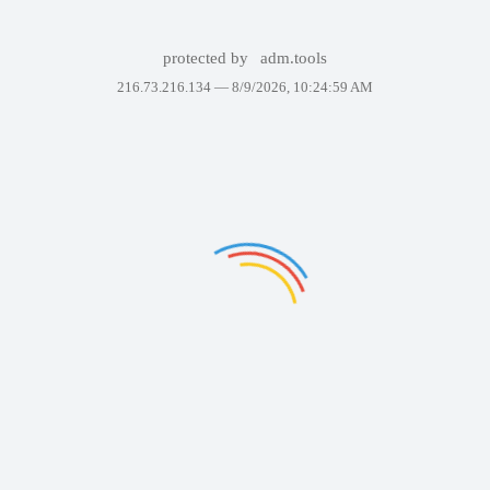
protected by
adm.tools
216.73.216.134 —
8/9/2026, 10:24:59 AM