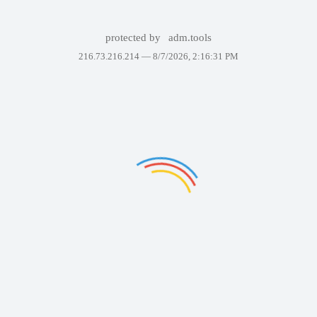
protected by
adm.tools
216.73.216.214 —
8/7/2026, 2:16:31 PM