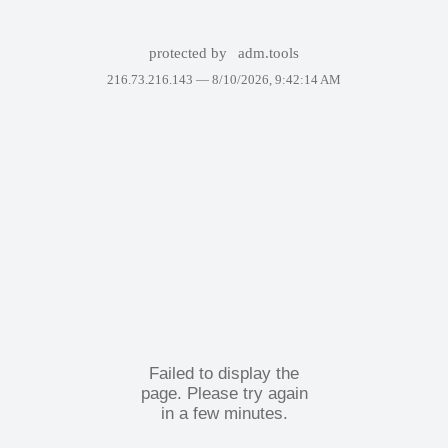
protected by
adm.tools
216.73.216.143 —
8/10/2026, 9:42:14 AM
Failed to display the
page. Please try again
in a few minutes.