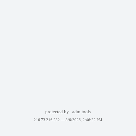
protected by
adm.tools
216.73.216.232 —
8/6/2026, 2:46:22 PM