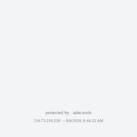
protected by
adm.tools
216.73.216.226 —
8/6/2026, 9:44:22 AM