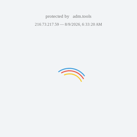
protected by
adm.tools
216.73.217.59 —
8/9/2026, 6:33:20 AM