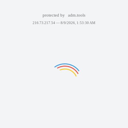
protected by
adm.tools
216.73.217.54 —
8/9/2026, 1:53:30 AM