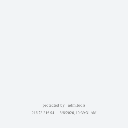
protected by
adm.tools
216.73.216.94 —
8/6/2026, 10:39:31 AM