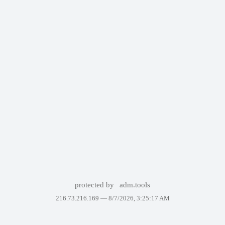
protected by
adm.tools
216.73.216.169 —
8/7/2026, 3:25:17 AM