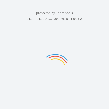
protected by
adm.tools
216.73.216.251 —
8/9/2026, 6:31:06 AM