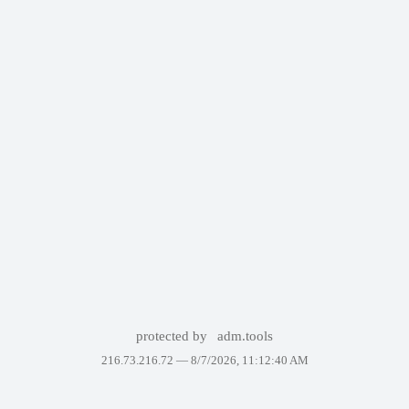
protected by
adm.tools
216.73.216.72 —
8/7/2026, 11:12:40 AM