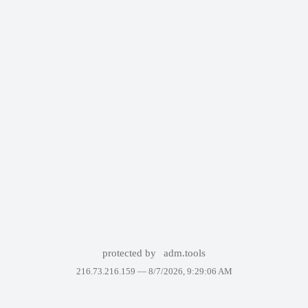
protected by
adm.tools
216.73.216.159 —
8/7/2026, 9:29:06 AM