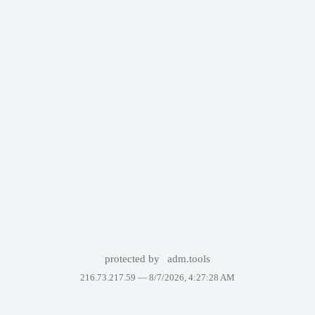
protected by
adm.tools
216.73.217.59 —
8/7/2026, 4:27:28 AM