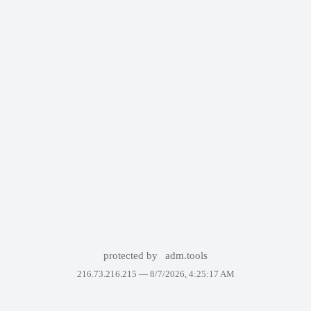
protected by
adm.tools
216.73.216.215 —
8/7/2026, 4:25:17 AM